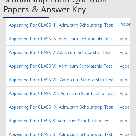
Papers & Answer Key
Appear
Appearing For CLASS III Adm. cum Scholarship Test
Appearing For CLASS IV Adm. cum Scholarship Test
Appeari
Appearing For CLASS V Adm. cum Scholarship Test
Appeari
Appearing For CLASS VI Adm. cum Scholarship Test
Appeari
Appearing For CLASS VII Adm. cum Scholarship Test
Appeari
Appearing For CLASS VIII Adm. cum Scholarship Test
Appeari
Appearing For CLASS IX Adm. cum Scholarship Test
Appeari
Appearing For CLASS X Adm. cum Scholarship Test
Appeari
Appearing For CLASS XI Adm. cum Scholarship Test
Appeari