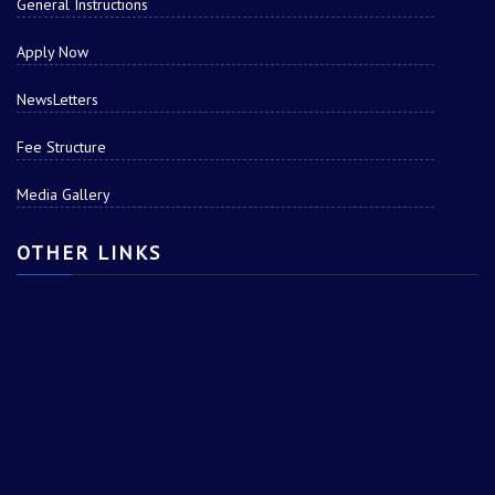
General Instructions
Apply Now
NewsLetters
Fee Structure
Media Gallery
OTHER LINKS