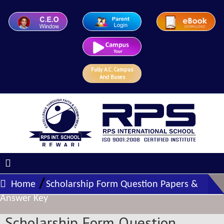
Fully A.C. Campus
And Buses
/
Home
Scholarship Form Question Papers &
Answer Key
Scholarship Form Question