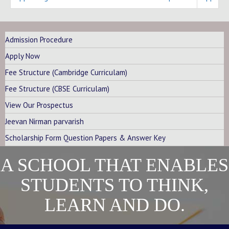
Admission Procedure
Apply Now
Fee Structure (Cambridge Curriculam)
Fee Structure (CBSE Curriculam)
View Our Prospectus
Jeevan Nirman parvarish
Scholarship Form Question Papers & Answer Key
A SCHOOL THAT ENABLES
STUDENTS TO THINK,
LEARN AND DO.