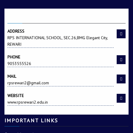
CONTACT US
ADDRESS
RPS INTERNATIONAL SCHOOL, SEC.26,BMG Elegant City,
REWARI
PHONE
9053555526
MAIL
rpsrewari2@gmail.com
WEBSITE
www.rpsrewari2.edu.in
IMPORTANT LINKS