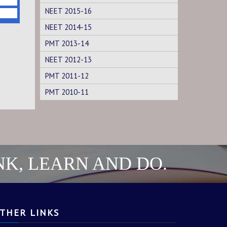
NEET 2015-16
NEET 2014-15
PMT 2013-14
NEET 2012-13
PMT 2011-12
PMT 2010-11
NK, LEARN AND DO.
THER LINKS