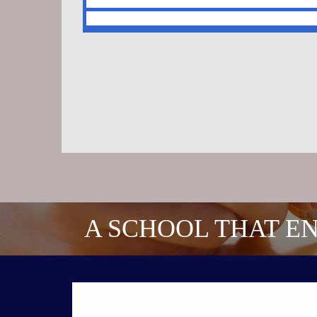
A SCHOOL THAT EN
CONTACT US