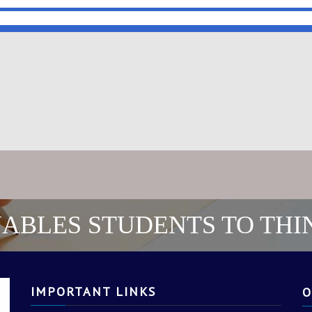
ABLES STUDENTS TO THI
IMPORTANT LINKS
O