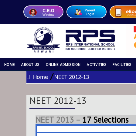
HOME
ABOUT US
ONLINE ADMISSION
ACTIVITIES
FACILITIES
/
Home
NEET 2012-13
NEET 2012-13
NEET 2013 –
17 Selections