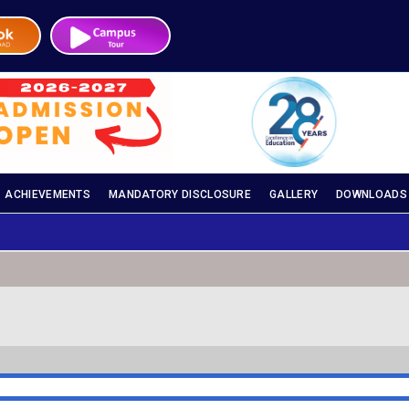
ACHIEVEMENTS
MANDATORY DISCLOSURE
GALLERY
DOWNLOADS