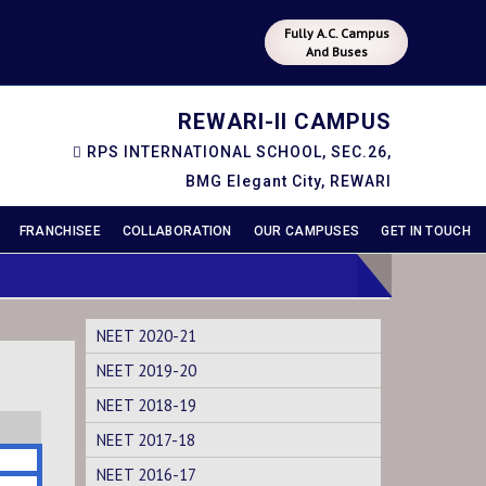
Fully A.C. Campus
And Buses
REWARI-II CAMPUS
RPS INTERNATIONAL SCHOOL, SEC.26,
BMG Elegant City, REWARI
FRANCHISEE
COLLABORATION
OUR CAMPUSES
GET IN TOUCH
NEET 2020-21
NEET 2019-20
NEET 2018-19
NEET 2017-18
NEET 2016-17