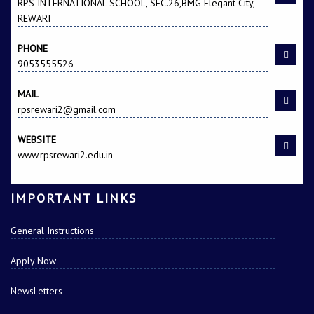
RPS INTERNATIONAL SCHOOL, SEC.26,BMG Elegant City,
REWARI
PHONE
9053555526
MAIL
rpsrewari2@gmail.com
Anmol s/o Sandeep
Kapil Lamba s/o
Kumar
Surjeet Singh
WEBSITE
www.rpsrewari2.edu.in
IMPORTANT LINKS
General Instructions
Apply Now
Aditya s/o Ashok
KUNAL s/o BANI SINGH
Kumar
NewsLetters