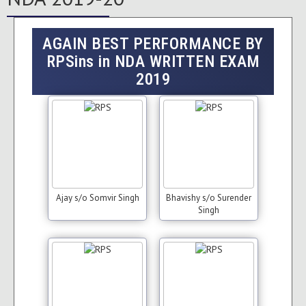
AGAIN BEST PERFORMANCE BY
RPSins in NDA WRITTEN EXAM
2019
Ajay s/o Somvir Singh
Bhavishy s/o Surender
Singh