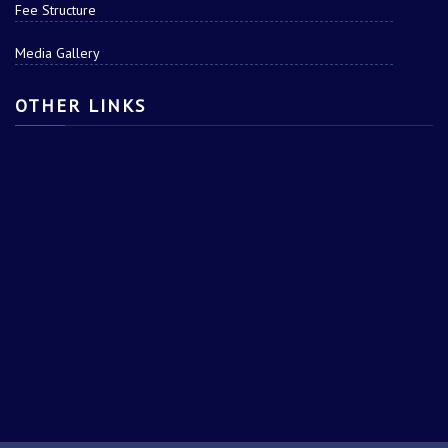
Fee Structure
Media Gallery
OTHER LINKS
AJAY s/o RAJ SINGH
RAHUL s/o MADAN
SINGH
PRAKRISHT s/o JAGAT
PARAS s/o NARESH
SINGH
KUMAR