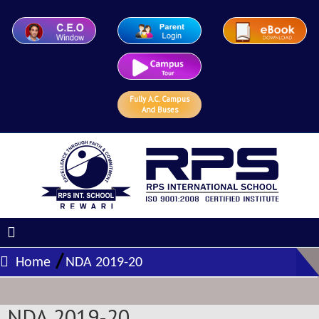
Fully A.C. Campus
And Buses
/
Home
NDA 2019-20
NDA 2019-20