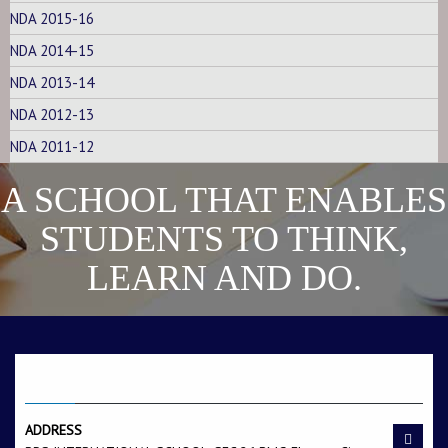
NDA 2015-16
Raman Singh s/o
Sandeep s/o Ajit Singh
Dharmveer Singh
Tanwar
NDA 2014-15
NDA 2013-14
NDA 2012-13
NDA 2011-12
A SCHOOL THAT ENABLES
Hemant s/o Chander
Aman Singh s/o Azad
STUDENTS TO THINK,
Shekshar
Singh
LEARN AND DO.
CONTACT US
ADDRESS
Amit s/o Murari Lal
Sahil s/o Jagbir Singh