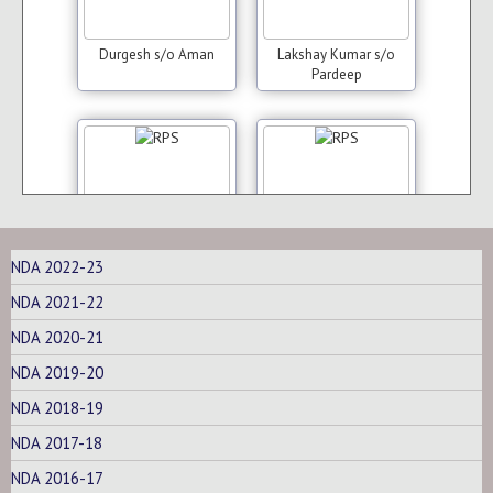
Durgesh s/o Aman
Lakshay Kumar s/o
Pardeep
NDA 2022-23
Naveen Kumar s/o
Neeraj s/o Sunil Kumar
NDA 2021-22
Surender
NDA 2020-21
NDA 2019-20
NDA 2018-19
NDA 2017-18
NDA 2016-17