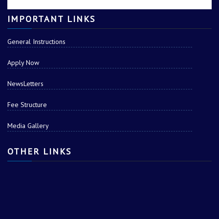
IMPORTANT LINKS
General Instructions
Apply Now
NewsLetters
Fee Structure
Media Gallery
OTHER LINKS