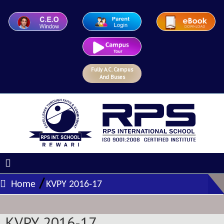
Fully A.C. Campus
And Buses
/
Home
KVPY 2016-17
KVPY 2016-17