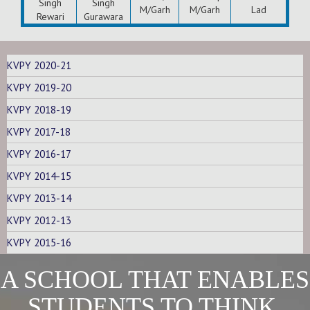
Singh
Singh
M/Garh
M/Garh
Lad
Rewari
Gurawara
KVPY 2020-21
KVPY 2019-20
KVPY 2018-19
KVPY 2017-18
KVPY 2016-17
KVPY 2014-15
KVPY 2013-14
KVPY 2012-13
KVPY 2015-16
A SCHOOL THAT ENABLES
STUDENTS TO THINK,