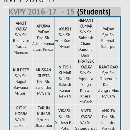
KVPY 2016-17 – 15
(Students)
HEMANT
ANKIT
APURVA
KUMAR
YADAV
AYUSH
YADAV
YADAV
S/o Sh.
S/o Sh.
S/o Sh.
S/o Sh.
D/o Sh.
Subhash
Ramavtar
Arun Kumar
Rampal
Ashok Kumar
Chand
Yadav
M/Garh
Salarpur
Lisan, Rewari
Dandma,
Maneser
Dadri
PRATEEK
NITISH
YADAV
RAJAT RAO
KULDEEP
MUSKAN
KUMAR
S/o Sh.
S/o Sh.
S/o Sh.
GUPTA
S/o Sh.
Vijendra
Devender
Rajpal
D/o Sh.
Rakesh
Singh
Kumar
Bawania,
Surender
Kumar
Khatan
Dongra Ahir,
M/Garh
M/Garh
Rewari
Khera,
M/Garh
M/Garh
RITIK
TARUN
VIKASH
VIVEK
ANKITA
HOBRA
KUMAR
S/o Sh.
YADAV
D/o Sh.
S/o Sh.
S/o Sh.
Sudesh Pal
S/o Sh.
Chander
Lakhmir
Dharambir
Pota,
Satenderpal
Parkash