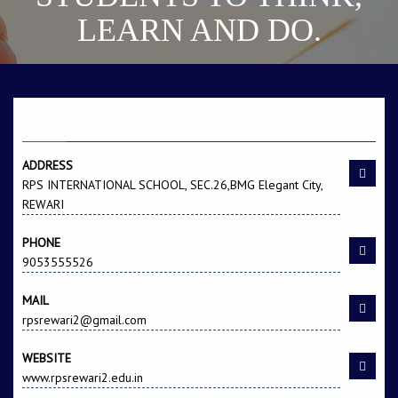
LEARN AND DO.
CONTACT US
ADDRESS
RPS INTERNATIONAL SCHOOL, SEC.26,BMG Elegant City,
REWARI
PHONE
9053555526
MAIL
rpsrewari2@gmail.com
WEBSITE
www.rpsrewari2.edu.in