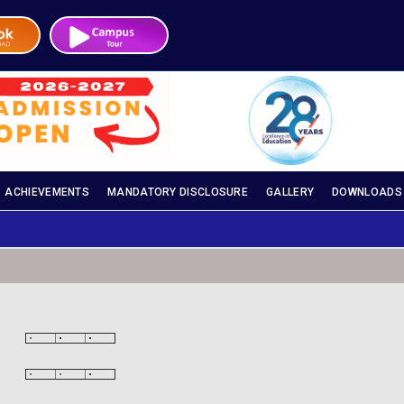
ACHIEVEMENTS
MANDATORY DISCLOSURE
GALLERY
DOWNLOADS