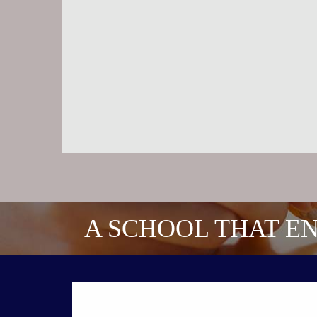
A SCHOOL THAT EN
CONTACT US