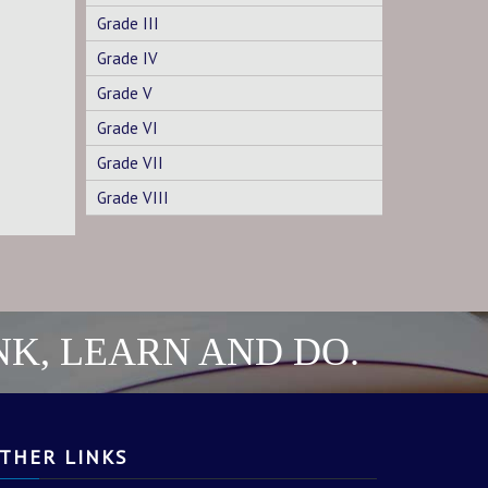
Grade III
Grade IV
Grade V
Grade VI
Grade VII
Grade VIII
NK, LEARN AND DO.
THER LINKS