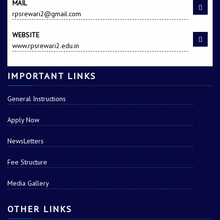
MAIL
rpsrewari2@gmail.com
WEBSITE
www.rpsrewari2.edu.in
IMPORTANT LINKS
General Instructions
Apply Now
NewsLetters
Fee Structure
Media Gallery
OTHER LINKS