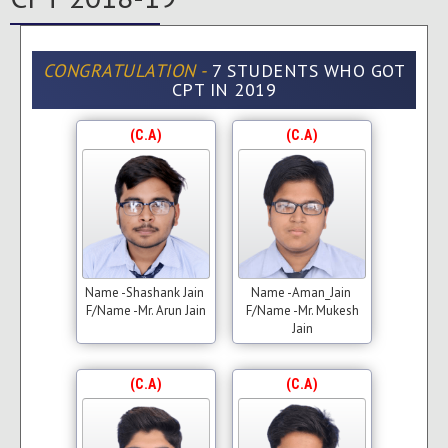
CONGRATULATION -
7 STUDENTS WHO GOT
CPT IN 2019
(C.A)
(C.A)
Name -Shashank Jain
Name -Aman_Jain
F/Name -Mr. Arun Jain
F/Name -Mr. Mukesh
Jain
(C.A)
(C.A)