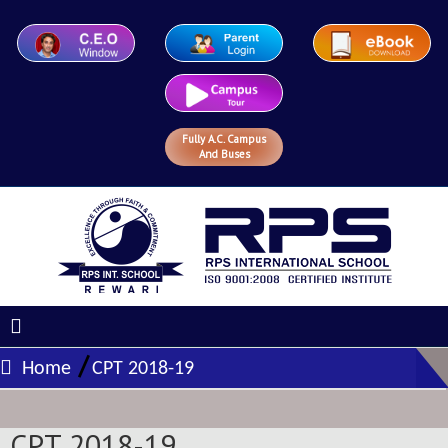
Fully A.C. Campus
And Buses
/
Home
CPT 2018-19
CPT 2018-19