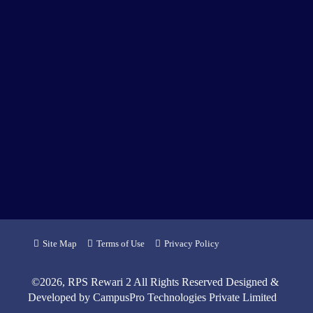
Site Map
Terms of Use
Privacy Policy
©
2026
, RPS Rewari 2 All Rights Reserved Designed &
Developed by
CampusPro Technologies Private Limited