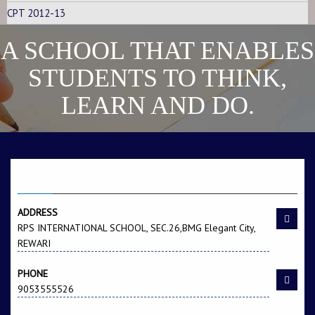
CPT 2012-13
A SCHOOL THAT ENABLES
STUDENTS TO THINK,
LEARN AND DO.
Name -Yashika
F/Name -Yogender
Singh
CONTACT US
ADDRESS
RPS INTERNATIONAL SCHOOL, SEC.26,BMG Elegant City,
REWARI
PHONE
9053555526