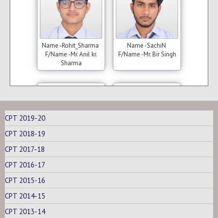
Name -Rohit_Sharma
Name -SachiN
F/Name -Mr. Anil kr.
F/Name -Mr. Bir Singh
Sharma
(C.A)
(C.A)
CPT 2019-20
CPT 2018-19
CPT 2017-18
CPT 2016-17
Name -Trun_Singh
Name -Tushar_Arora
F/Name - Mr. Tanwar
F/Name -Mr. Bhushan
CPT 2015-16
lal Singh
kumar
CPT 2014-15
CPT 2013-14
(C.A)