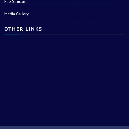
Fee Structure
Media Gallery
OTHER LINKS