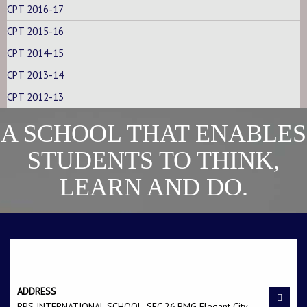
CPT 2016-17
CPT 2015-16
CPT 2014-15
CPT 2013-14
CPT 2012-13
A SCHOOL THAT ENABLES
STUDENTS TO THINK,
LEARN AND DO.
CONTACT US
ADDRESS
RPS INTERNATIONAL SCHOOL, SEC.26,BMG Elegant City,