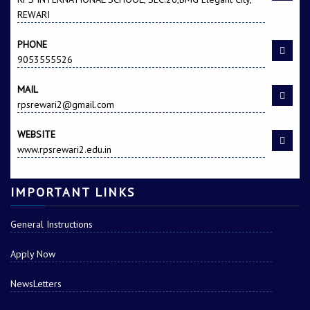
REWARI
PHONE
9053555526
MAIL
rpsrewari2@gmail.com
WEBSITE
www.rpsrewari2.edu.in
IMPORTANT LINKS
General Instructions
Apply Now
NewsLetters