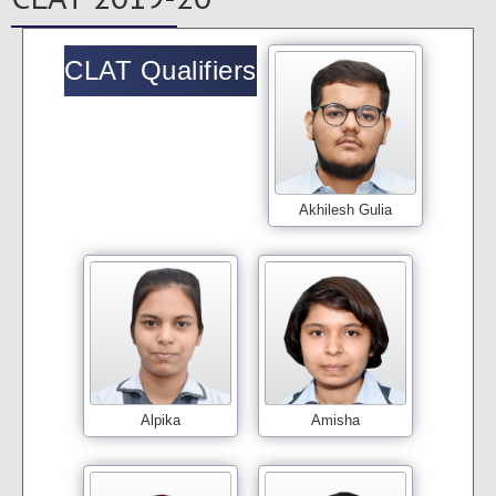
CLAT Qualifiers
Akhilesh Gulia
Alpika
Amisha