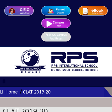
Fully A.C. Campus
And Buses
/
Home
CLAT 2019-20
CLAT 2019-20