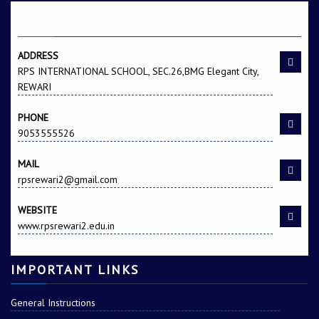
CONTACT US
Harish Kumar
Hitanshi
ADDRESS
RPS INTERNATIONAL SCHOOL, SEC.26,BMG Elegant City,
REWARI
PHONE
9053555526
MAIL
Kamal Rao
Nitesh Kr.
rpsrewari2@gmail.com
WEBSITE
www.rpsrewari2.edu.in
IMPORTANT LINKS
General Instructions
Rakhi
Ritika Jangra