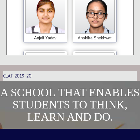
Anjali Yadav
Anshika Shekhwat
CLAT 2019-20
A SCHOOL THAT ENABLES
Bindu
Girisha Kapoor
STUDENTS TO THINK,
LEARN AND DO.