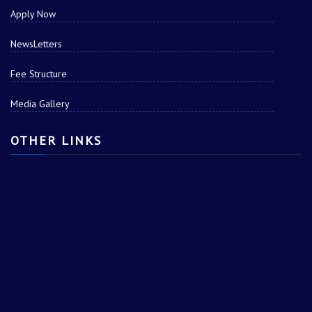
Apply Now
NewsLetters
Fee Structure
Media Gallery
Tushar
OTHER LINKS