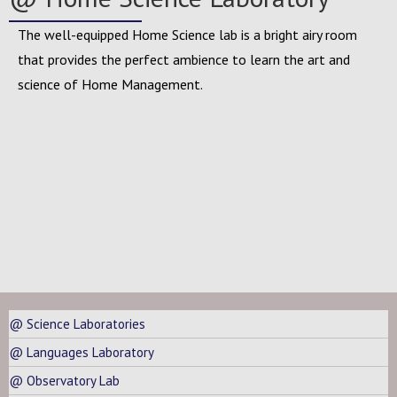
The well-equipped Home Science lab is a bright airy room
that provides the perfect ambience to learn the art and
science of Home Management.
@ Science Laboratories
@ Languages Laboratory
@ Observatory Lab