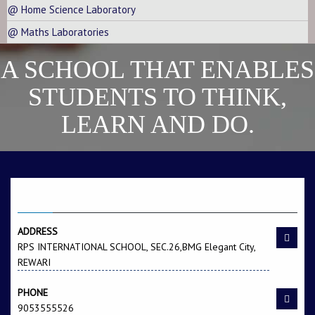
@ Home Science Laboratory
@ Maths Laboratories
A SCHOOL THAT ENABLES
STUDENTS TO THINK,
LEARN AND DO.
CONTACT US
ADDRESS
RPS INTERNATIONAL SCHOOL, SEC.26,BMG Elegant City,
REWARI
PHONE
9053555526