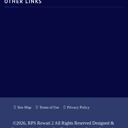
OTHER LINKS
Site Map
Terms of Use
Privacy Policy
©
2026
, RPS Rewari 2 All Rights Reserved Designed &