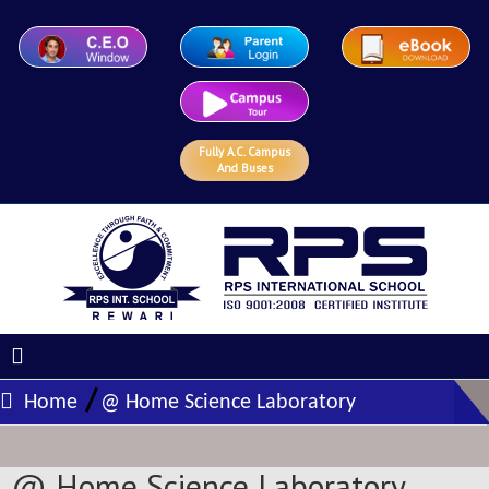
Fully A.C. Campus
And Buses
/
Home
@ Home Science Laboratory
@ Home Science Laboratory