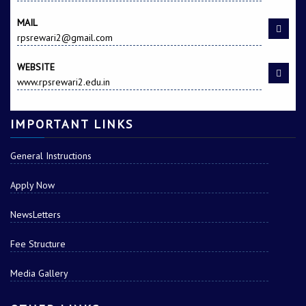
MAIL
rpsrewari2@gmail.com
WEBSITE
www.rpsrewari2.edu.in
IMPORTANT LINKS
General Instructions
Apply Now
NewsLetters
Fee Structure
Media Gallery